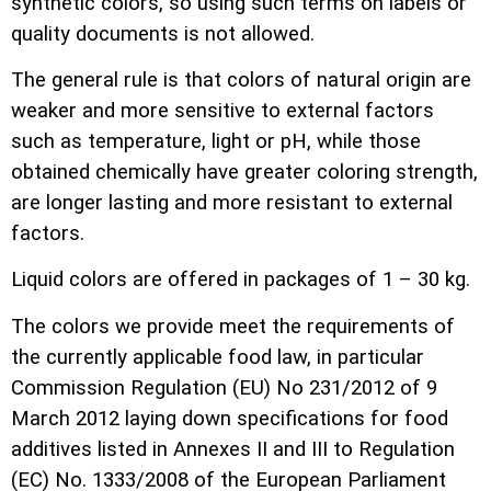
synthetic colors, so using such terms on labels or
quality documents is not allowed.
The general rule is that colors of natural origin are
weaker and more sensitive to external factors
such as temperature, light or pH, while those
obtained chemically have greater coloring strength,
are longer lasting and more resistant to external
factors.
Liquid colors are offered in packages of 1 – 30 kg.
The colors we provide meet the requirements of
the currently applicable food law, in particular
Commission Regulation (EU) No 231/2012 of 9
March 2012 laying down specifications for food
additives listed in Annexes II and III to Regulation
(EC) No. 1333/2008 of the European Parliament