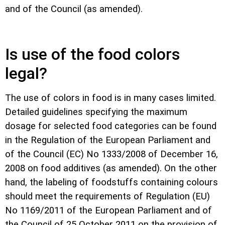
and of the Council (as amended).
Is use of the food colors
legal?
The use of colors in food is in many cases limited.
Detailed guidelines specifying the maximum
dosage for selected food categories can be found
in the Regulation of the European Parliament and
of the Council (EC) No 1333/2008 of December 16,
2008 on food additives (as amended). On the other
hand, the labeling of foodstuffs containing colours
should meet the requirements of Regulation (EU)
No 1169/2011 of the European Parliament and of
the Council of 25 October 2011 on the provision of