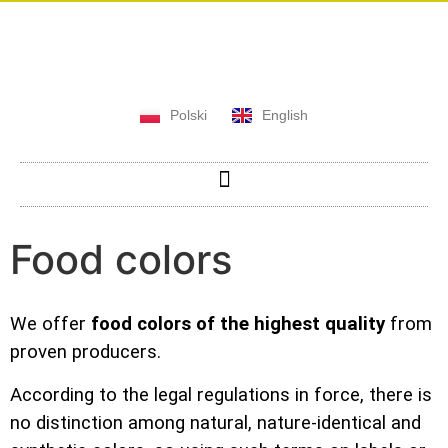
Polski
English
Food colors
We offer
food colors of the highest quality
from
proven producers.
According to the legal regulations in force, there is
no distinction among natural, nature-identical and