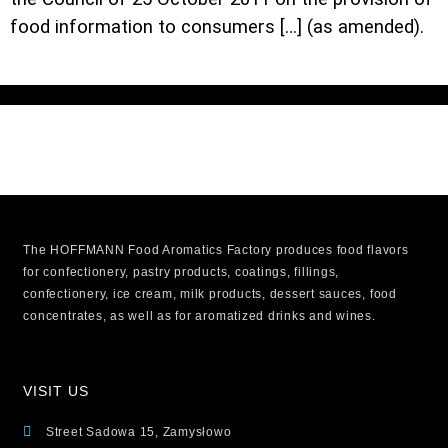
food information to consumers […] (as amended).
The HOFFMANN Food Aromatics Factory produces food flavors
for confectionery, pastry products, coatings, fillings,
confectionery, ice cream, milk products, dessert sauces, food
concentrates, as well as for aromatized drinks and wines.
VISIT US
Street Sadowa 15, Zamysłowo