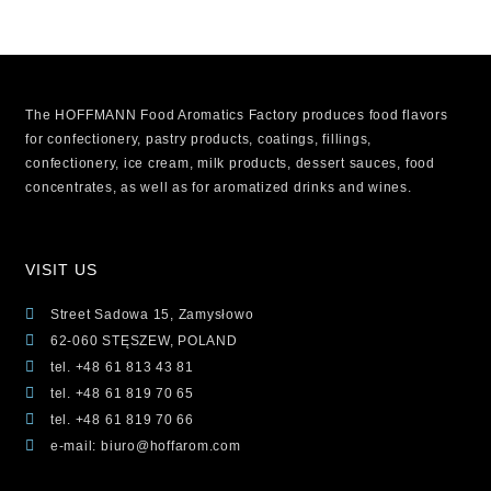
The HOFFMANN Food Aromatics Factory produces food flavors
for confectionery, pastry products, coatings, fillings,
confectionery, ice cream, milk products, dessert sauces, food
concentrates, as well as for aromatized drinks and wines.
VISIT US
Street Sadowa 15, Zamysłowo
62-060 STĘSZEW, POLAND
tel. +48 61 813 43 81
tel. +48 61 819 70 65
tel. +48 61 819 70 66
e-mail: biuro@hoffarom.com