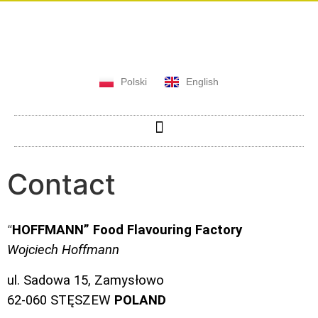
Polski
English
Contact
HOFFMANN” Food Flavouring Factory
“
Wojciech Hoffmann
ul. Sadowa 15, Zamysłowo
62-060 STĘSZEW
POLAND