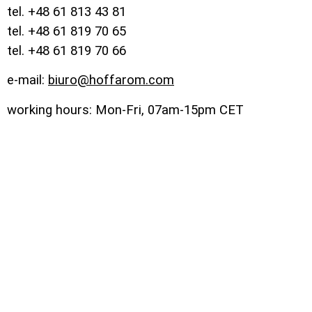
tel. +48 61 813 43 81
tel. +48 61 819 70 65
tel. +48 61 819 70 66
e-mail:
biuro@hoffarom.com
working hours: Mon-Fri, 07am-15pm CET